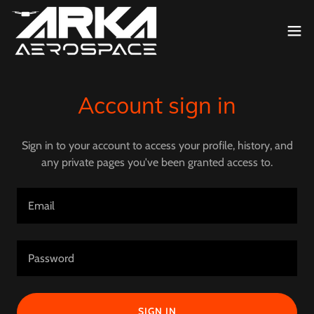
Account sign in
Sign in to your account to access your profile, history, and
any private pages you've been granted access to.
SIGN IN