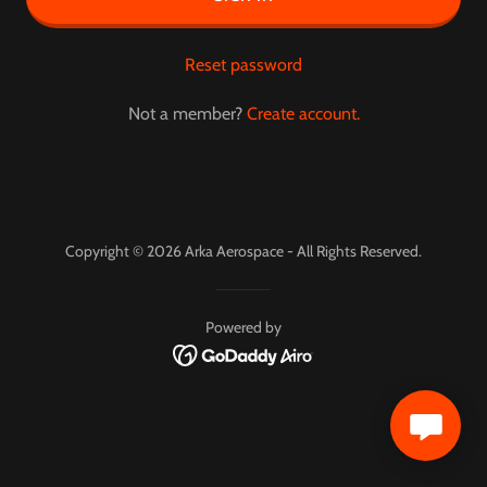
Reset password
Not a member?
Create account.
Copyright © 2026 Arka Aerospace - All Rights Reserved.
Powered by