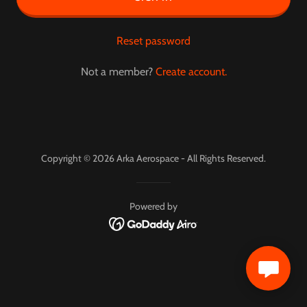
Reset password
Not a member?
Create account.
Copyright © 2026 Arka Aerospace - All Rights Reserved.
Powered by