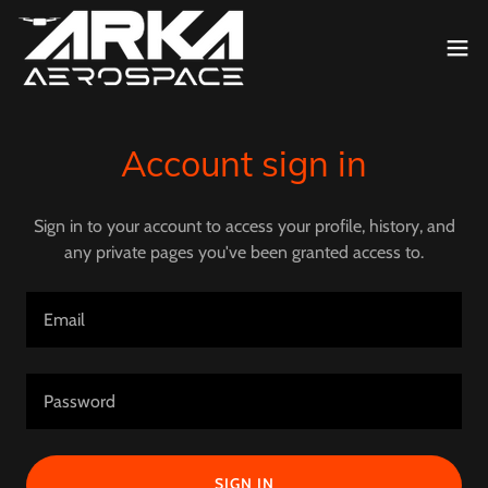
Account sign in
Sign in to your account to access your profile, history, and
any private pages you've been granted access to.
SIGN IN